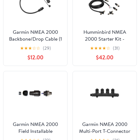
Garmin NMEA 2000
Humminbird NMEA
Backbone/Drop Cable (1
2000 Starter Kit -
Ft.) [010-11076-03]
Single Unit [700064-1]
★
★
★
☆
☆
(29)
★
★
★
★
☆
(31)
$12.00
$42.00
Garmin NMEA 2000
Garmin NMEA 2000
Field Installable
Multi-Port T-Connector
Connector, Male [010-
[010-11078-01]