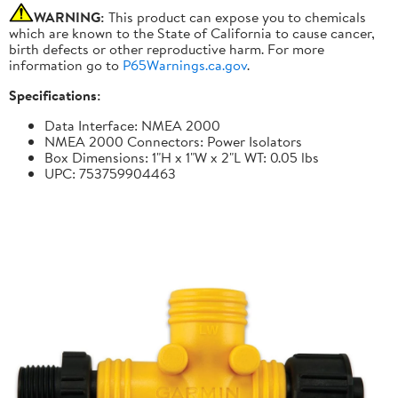
WARNING:
This product can expose you to chemicals
which are known to the State of California to cause cancer,
birth defects or other reproductive harm. For more
information go to
P65Warnings.ca.gov
.
Specifications:
Data Interface: NMEA 2000
NMEA 2000 Connectors: Power Isolators
Box Dimensions: 1"H x 1"W x 2"L WT: 0.05 lbs
UPC: 753759904463