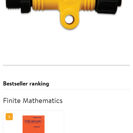
Bestseller ranking
Finite Mathematics
1