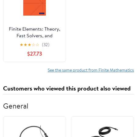
Finite Elements: Theory,
Fast Solvers, and
Applications in Solid
★
★
★
☆
☆
(32)
Mechanics
$27.73
See the same product from Finite Mathematics
Customers who viewed this product also viewed
General