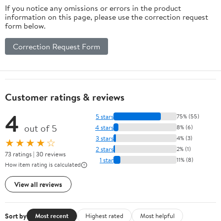
If you notice any omissions or errors in the product
information on this page, please use the correction request
form below.
Correction Request Form
Customer ratings & reviews
4
5 stars
75% (55)
out of 5
4 stars
8% (6)
3 stars
4% (3)
★★★★☆
2 stars
2% (1)
73 ratings | 30 reviews
1 star
11% (8)
How item rating is calculated
View all reviews
Sort by
Most recent
Highest rated
Most helpful