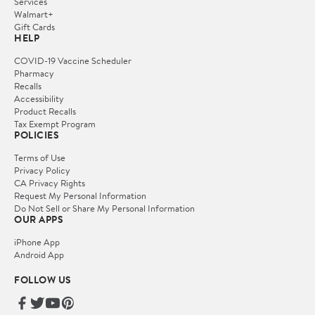
Services
Walmart+
Gift Cards
HELP
COVID-19 Vaccine Scheduler
Pharmacy
Recalls
Accessibility
Product Recalls
Tax Exempt Program
POLICIES
Terms of Use
Privacy Policy
CA Privacy Rights
Request My Personal Information
Do Not Sell or Share My Personal Information
OUR APPS
iPhone App
Android App
FOLLOW US