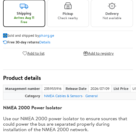
Shipping
Pickup
Delivery
Arrives Aug 11
Check nearby
Not available
Free
Sold and shipped by
ph.org.ge
Free 30-day returns
Details
Add to list
Add to registry
Product details
Management number
235955916
Release Date
2026/07/09
List Price
US
Category
NMEA Cables & Sensors
General
NMEA 2000 Power Isolator
Use our NMEA 2000 power isolator to ensure sources that
could power the bus are separated properly during
installation of the NMEA 2000 network.