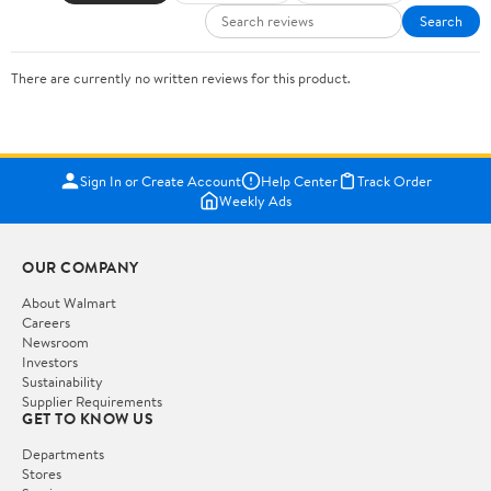
Search
There are currently no written reviews for this product.
Sign In or Create Account
Help Center
Track Order
Weekly Ads
OUR COMPANY
About Walmart
Careers
Newsroom
Investors
Sustainability
Supplier Requirements
GET TO KNOW US
Departments
Stores