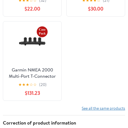
★
★
★
☆
☆
(32)
★
★
★
★
☆
(21)
11094-00]
$22.00
$30.00
Garmin NMEA 2000
Multi-Port T-Connector
- *Case of 5* [010-
★
★
★
☆
☆
(20)
11078-01CASE]
$131.23
See all the same products
Correction of product information