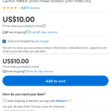
Garmin NMEA 2000 Power Isolator [010-11580-00]
★★★★☆
4.0
73 reviews
US$10.00
Price when purchased online
Free shipping
Free 30-day returns
Sold and shipped by
ph.org.ge
We aim to show you accurate product information. Manufacturers, suppliers and
others provide what you see here.
US$10.00
Price when purchased online
Free shipping
Free 30-day returns
Add to cart
How do you want your item?
✦
I want shipping & delivery savings with
Walmart+
You get 30 days free! Choose a plan at checkout.