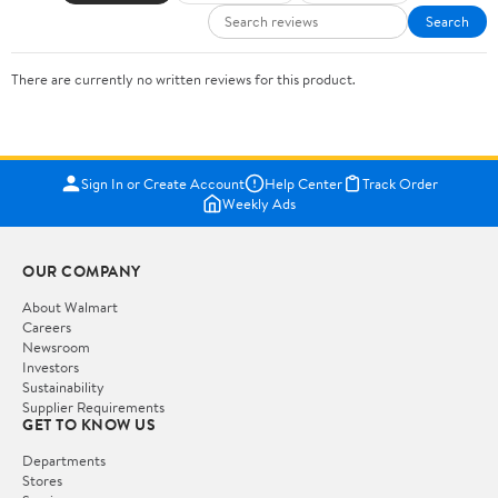
Search
There are currently no written reviews for this product.
Sign In or Create Account
Help Center
Track Order
Weekly Ads
OUR COMPANY
About Walmart
Careers
Newsroom
Investors
Sustainability
Supplier Requirements
GET TO KNOW US
Departments
Stores