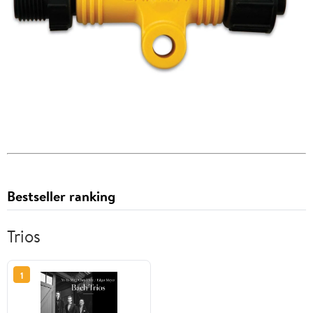
Bestseller ranking
Trios
1