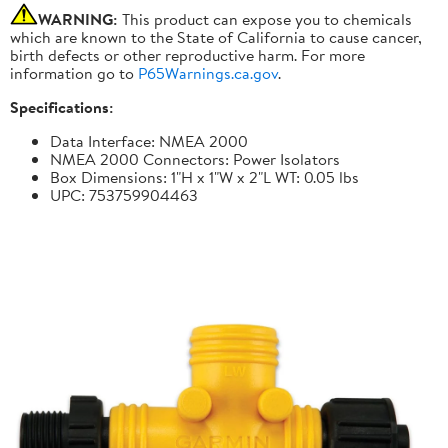
WARNING:
This product can expose you to chemicals
which are known to the State of California to cause cancer,
birth defects or other reproductive harm. For more
information go to
P65Warnings.ca.gov
.
Specifications:
Data Interface: NMEA 2000
NMEA 2000 Connectors: Power Isolators
Box Dimensions: 1"H x 1"W x 2"L WT: 0.05 lbs
UPC: 753759904463