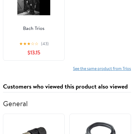
Bach Trios
★
★
★
☆
☆
(43)
$13.15
See the same product from Trios
Customers who viewed this product also viewed
General