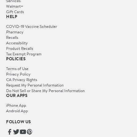
Services
Walmart+
Gift Cards
HELP
COVID-19 Vaccine Scheduler
Pharmacy
Recalls
Accessibility
Product Recalls
Tax Exempt Program
POLICIES
Terms of Use
Privacy Policy
CA Privacy Rights
Request My Personal Information
Do Not Sell or Share My Personal Information
OUR APPS
iPhone App
Android App
FOLLOW US