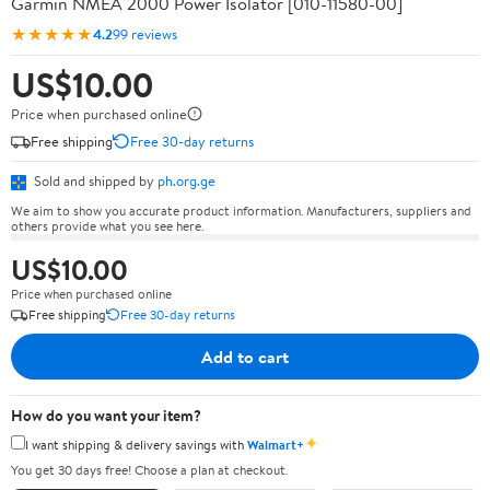
Garmin NMEA 2000 Power Isolator [010-11580-00]
★★★★★
4.2
99 reviews
US$10.00
Price when purchased online
Free shipping
Free 30-day returns
Sold and shipped by
ph.org.ge
We aim to show you accurate product information. Manufacturers, suppliers and
others provide what you see here.
US$10.00
Price when purchased online
Free shipping
Free 30-day returns
Add to cart
How do you want your item?
✦
I want shipping & delivery savings with
Walmart+
You get 30 days free! Choose a plan at checkout.