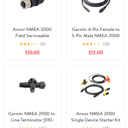
Ancor NMEA 2000
Garmin 4-Pin Female to
Field Serviceable
5-Pin Male NMEA 2000
Connector - Female
Adapter Cable
★
★
★
☆
☆
(9)
★
★
★
☆
☆
(33)
[270109]
f/echoMAP CHIRP 5Xdv
$10.00
$12.00
[010-12445-10]
Garmin NMEA 2000 In-
Ancor NMEA 2000
Line Terminator [010-
Single Device Starter Kit
11096-00]
[270201]