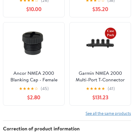
★
★
★
★
☆
(26)
★
★
★
☆
☆
(38)
$10.00
$35.20
Ancor NMEA 2000
Garmin NMEA 2000
Blanking Cap - Female
Multi-Port T-Connector
[270111]
- *Case of 5* [010-
★
★
★
★
☆
(45)
★
★
★
★
★
(41)
11078-01CASE]
$2.80
$131.23
See all the same products
Correction of product information