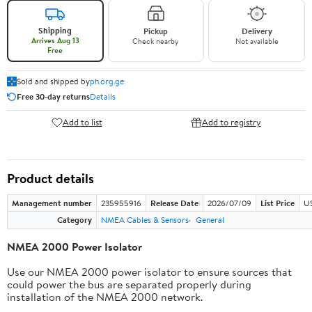
Shipping
Pickup
Delivery
Arrives Aug 13
Check nearby
Not available
Free
Sold and shipped by
ph.org.ge
Free 30-day returns
Details
Add to list
Add to registry
Product details
Management number
235955916
Release Date
2026/07/09
List Price
US
Category
NMEA Cables & Sensors
General
NMEA 2000 Power Isolator
Use our NMEA 2000 power isolator to ensure sources that
could power the bus are separated properly during
installation of the NMEA 2000 network.