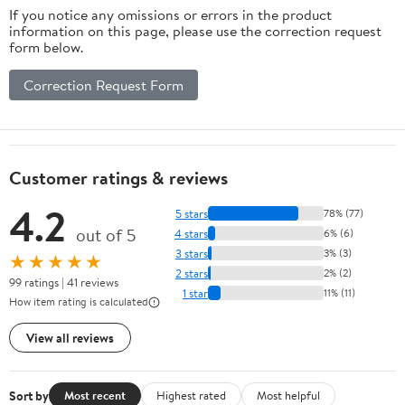
If you notice any omissions or errors in the product
information on this page, please use the correction request
form below.
Correction Request Form
Customer ratings & reviews
4.2
5 stars
78% (77)
out of 5
4 stars
6% (6)
3 stars
3% (3)
★★★★★
2 stars
2% (2)
99 ratings | 41 reviews
1 star
11% (11)
How item rating is calculated
View all reviews
Sort by
Most recent
Highest rated
Most helpful