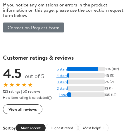
If you notice any omissions or errors in the product
information on this page, please use the correction request
form below.
Correction Request Form
Customer ratings & reviews
4.5
5 stars
83% (102)
out of 5
4 stars
4% (5)
3 stars
2% (2)
★★★★★
2 stars
1% (1)
123 ratings | 50 reviews
1 star
10% (12)
How item rating is calculated
View all reviews
Sort by
Most recent
Highest rated
Most helpful