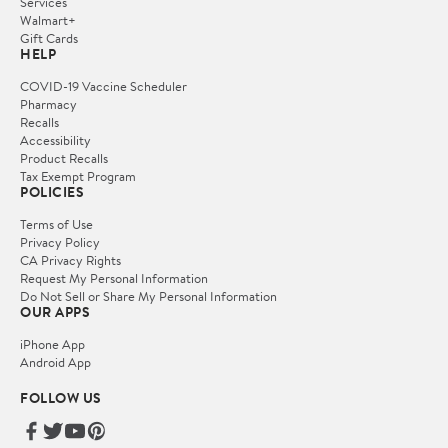
Services
Walmart+
Gift Cards
HELP
COVID-19 Vaccine Scheduler
Pharmacy
Recalls
Accessibility
Product Recalls
Tax Exempt Program
POLICIES
Terms of Use
Privacy Policy
CA Privacy Rights
Request My Personal Information
Do Not Sell or Share My Personal Information
OUR APPS
iPhone App
Android App
FOLLOW US