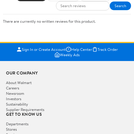
Search
There are currently no written reviews for this product.
Sign In or Create Account
Help Center
Track Order
Weekly Ads
OUR COMPANY
About Walmart
Careers
Newsroom
Investors
Sustainability
Supplier Requirements
GET TO KNOW US
Departments
Stores