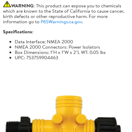
WARNING:
This product can expose you to chemicals
which are known to the State of California to cause cancer,
birth defects or other reproductive harm. For more
information go to
P65Warnings.ca.gov
.
Specifications:
Data Interface: NMEA 2000
NMEA 2000 Connectors: Power Isolators
Box Dimensions: 1"H x 1"W x 2"L WT: 0.05 lbs
UPC: 753759904463