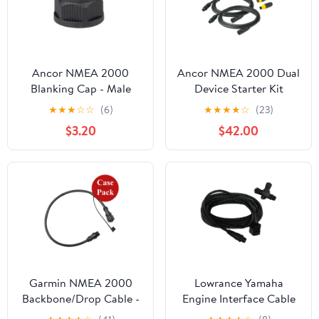
Ancor NMEA 2000
Ancor NMEA 2000 Dual
Blanking Cap - Male
Device Starter Kit
[270112]
[270202]
★
★
★
☆
☆
(6)
★
★
★
★
☆
(23)
$3.20
$42.00
Garmin NMEA 2000
Lowrance Yamaha
Backbone/Drop Cable -
Engine Interface Cable
1 (0.3M) - *Case of 10*
[120-37]