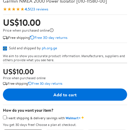
Garmin NMEA 2000 Power Isolator [010-11580-00]
★★★★★
4.5
123 reviews
US$10.00
Price when purchased online
Free shipping
Free 30-day returns
Sold and shipped by
ph.org.ge
We aim to show you accurate product information. Manufacturers, suppliers and
others provide what you see here.
US$10.00
Price when purchased online
Free shipping
Free 30-day returns
Add to cart
How do you want your item?
✦
I want shipping & delivery savings with
Walmart+
You get 30 days free! Choose a plan at checkout.