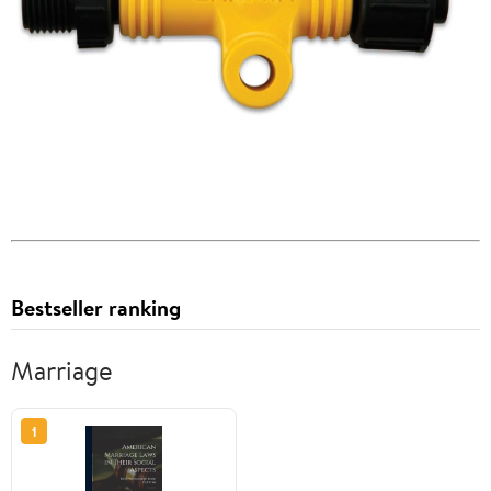
Bestseller ranking
Marriage
1