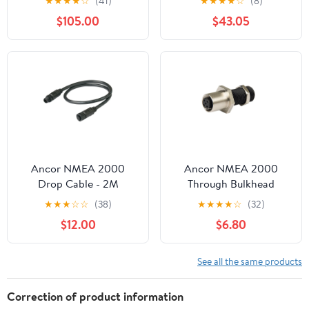
★
★
★
★
☆
(41)
★
★
★
★
☆
(8)
[010-11076-03CASE]
$105.00
$43.05
Ancor NMEA 2000
Ancor NMEA 2000
Drop Cable - 2M
Through Bulkhead
[270302]
Adaptor [270107]
★
★
★
☆
☆
(38)
★
★
★
★
☆
(32)
$12.00
$6.80
See all the same products
Correction of product information