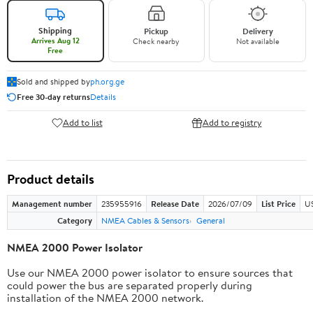
Shipping
Pickup
Delivery
Arrives Aug 12
Check nearby
Not available
Free
Sold and shipped by
ph.org.ge
Free 30-day returns
Details
Add to list
Add to registry
Product details
Management number
235955916
Release Date
2026/07/09
List Price
US
Category
NMEA Cables & Sensors
General
NMEA 2000 Power Isolator
Use our NMEA 2000 power isolator to ensure sources that
could power the bus are separated properly during
installation of the NMEA 2000 network.