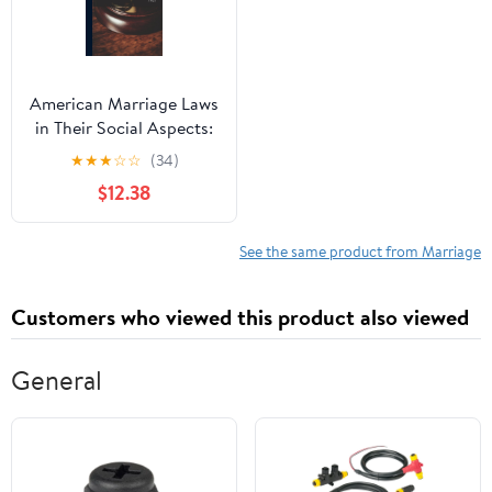
American Marriage Laws
in Their Social Aspects:
A Digest
★
★
★
☆
☆
(34)
$12.38
See the same product from Marriage
Customers who viewed this product also viewed
General