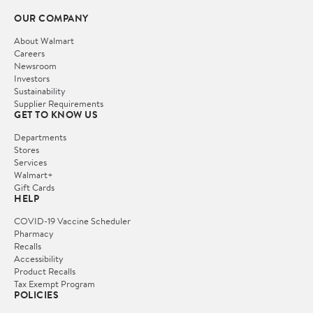
OUR COMPANY
About Walmart
Careers
Newsroom
Investors
Sustainability
Supplier Requirements
GET TO KNOW US
Departments
Stores
Services
Walmart+
Gift Cards
HELP
COVID-19 Vaccine Scheduler
Pharmacy
Recalls
Accessibility
Product Recalls
Tax Exempt Program
POLICIES