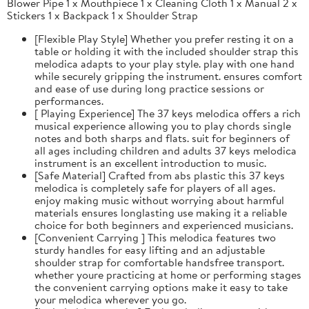
Blower Pipe 1 x Mouthpiece 1 x Cleaning Cloth 1 x Manual 2 x
Stickers 1 x Backpack 1 x Shoulder Strap
[Flexible Play Style] Whether you prefer resting it on a
table or holding it with the included shoulder strap this
melodica adapts to your play style. play with one hand
while securely gripping the instrument. ensures comfort
and ease of use during long practice sessions or
performances.
[ Playing Experience] The 37 keys melodica offers a rich
musical experience allowing you to play chords single
notes and both sharps and flats. suit for beginners of
all ages including children and adults 37 keys melodica
instrument is an excellent introduction to music.
[Safe Material] Crafted from abs plastic this 37 keys
melodica is completely safe for players of all ages.
enjoy making music without worrying about harmful
materials ensures longlasting use making it a reliable
choice for both beginners and experienced musicians.
[Convenient Carrying ] This melodica features two
sturdy handles for easy lifting and an adjustable
shoulder strap for comfortable handsfree transport.
whether youre practicing at home or performing stages
the convenient carrying options make it easy to take
your melodica wherever you go.