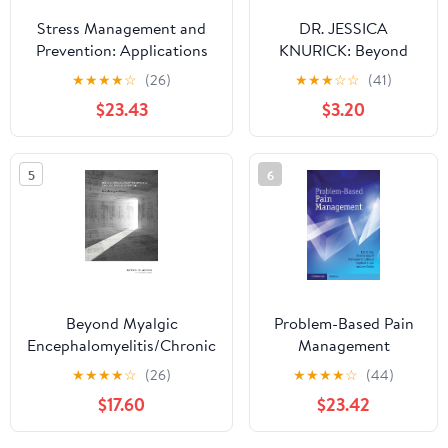
Stress Management and
DR. JESSICA
Prevention: Applications
KNURICK: Beyond
to Daily Life
Calories: Science-
★
★
★
★
☆
(26)
★
★
★
☆
☆
(41)
Based Nutrition to
$23.43
$3.20
Beat Chronic Disease
Kindle Edition
5
6
Beyond Myalgic
Problem-Based Pain
Encephalomyelitis/Chronic
Management
Fatigue Syndrome:
★
★
★
★
☆
(26)
★
★
★
★
☆
(44)
Redefining an Illness
$17.60
$23.42
Kindle Edition