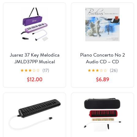
Practice
Adult Beginner or
Melodica Lovers,
Bluepinkblack (Blue)
Juarez 37 Key Melodica
Piano Concerto No 2
JMLD37PP Musical
Audio CD – CD
Instrument Soprano Air
★
★
★
☆
☆
(17)
★
★
★
☆
☆
(26)
Piano Keyboard Pianica
$12.00
$6.89
with Carrying Bag, 1
Soft Long Tube, 1
Mouthpiece, Wipe
Cloth, Purple