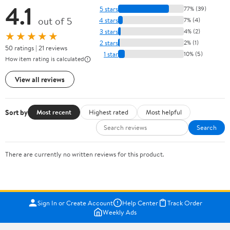
4.1
5 stars
77% (39)
out of 5
4 stars
7% (4)
3 stars
4% (2)
★★★★★
2 stars
2% (1)
50 ratings | 21 reviews
1 star
10% (5)
How item rating is calculated
View all reviews
Sort by
Most recent
Highest rated
Most helpful
Search
There are currently no written reviews for this product.
Sign In or Create Account
Help Center
Track Order
Weekly Ads