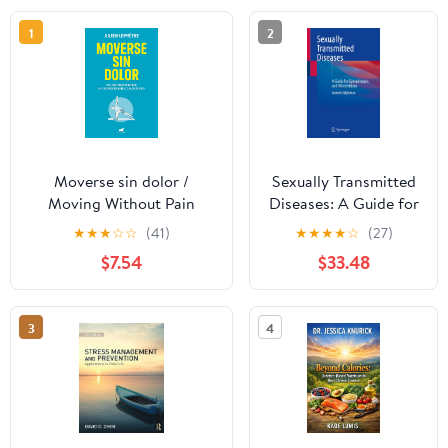
1
2
Moverse sin dolor /
Sexually Transmitted
Moving Without Pain
Diseases: A Guide for
(Spanish Edition)
Gynecologists and
★
★
★
☆
☆
(41)
★
★
★
★
☆
(27)
Obstetricians
$7.54
$33.48
3
4