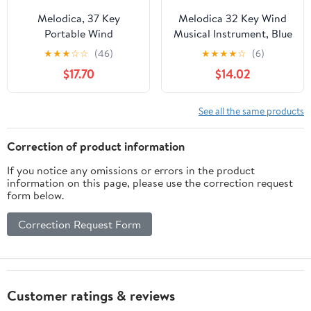
Melodica, 37 Key
Melodica 32 Key Wind
Portable Wind
Musical Instrument, Blue
Instrument, Beginner
Melodica for Beginners,
★
★
★
☆
☆
(46)
★
★
★
★
☆
(6)
Blowpipe with Bag,
32 Keyboard with,
$17.70
$14.02
Compact Design for
Portable with B Base
Music Education,
and Phosphor (Red)
Entertainment, Travel
See all the same products
and Practice
Correction of product information
If you notice any omissions or errors in the product
information on this page, please use the correction request
form below.
Correction Request Form
Customer ratings & reviews