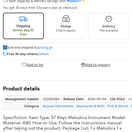
✦
I want shipping & delivery savings with
Walmart+
You get 30 days free! Choose a plan at checkout.
Shipping
Pickup
Delivery
Arrives Aug 10
Check nearby
Not available
Free
Sold and shipped by
ph.org.ge
Free 30-day returns
Details
Add to list
Add to registry
Product details
Management number
222326384
Release Date
2026/05/04
List Price
US
Category
Musical Instruments
Keyboards & MIDI
Folk & World
Specifction: Item Type: 37 Keys Melodica Instrument Model:
Material: ABS How to Use: Follow the instructions manual
after taking out the product. Package List: 1 x Melodica 1 x