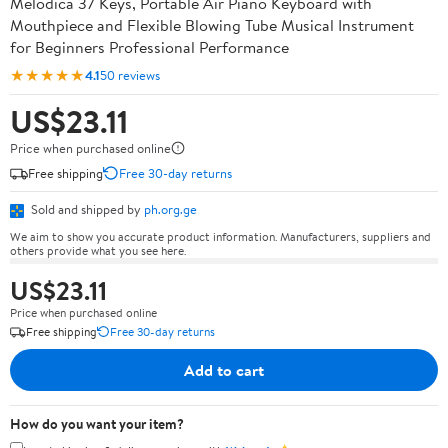
Melodica 37 Keys, Portable Air Piano Keyboard with
Mouthpiece and Flexible Blowing Tube Musical Instrument
for Beginners Professional Performance
★★★★★
4.1
50 reviews
US$23.11
Price when purchased online
Free shipping
Free 30-day returns
Sold and shipped by
ph.org.ge
We aim to show you accurate product information. Manufacturers, suppliers and
others provide what you see here.
US$23.11
Price when purchased online
Free shipping
Free 30-day returns
Add to cart
How do you want your item?