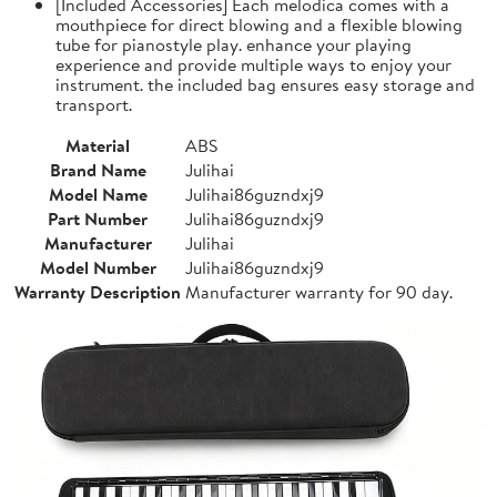
[Included Accessories] Each melodica comes with a
mouthpiece for direct blowing and a flexible blowing
tube for pianostyle play. enhance your playing
experience and provide multiple ways to enjoy your
instrument. the included bag ensures easy storage and
transport.
Material
ABS
Brand Name
Julihai
Model Name
Julihai86guzndxj9
Part Number
Julihai86guzndxj9
Manufacturer
Julihai
Model Number
Julihai86guzndxj9
Warranty Description
Manufacturer warranty for 90 day.