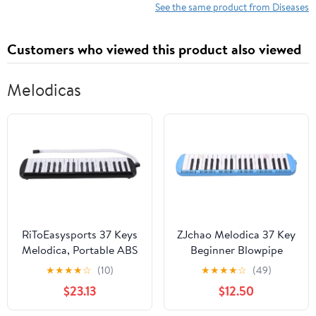
See the same product from Diseases
Customers who viewed this product also viewed
Melodicas
RiToEasysports 37 Keys
ZJchao Melodica 37 Key
Melodica, Portable ABS
Beginner Blowpipe
Air Piano with
Instrument, Ergonomic
★
★
★
★
☆
(10)
★
★
★
★
☆
(49)
Mouthpiece and
Design Wind Musical
$23.13
$12.50
Blowpipe for Beginners
Instrument for Learner
and Adults Music
Practice, Suitable for