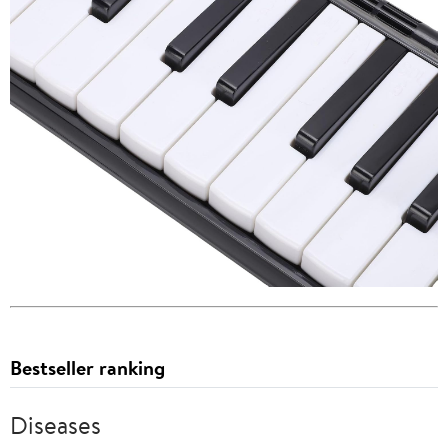
Bestseller ranking
Diseases