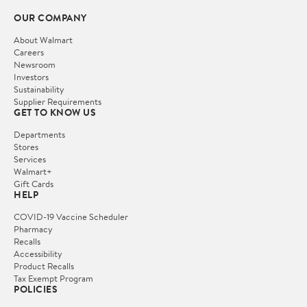
OUR COMPANY
About Walmart
Careers
Newsroom
Investors
Sustainability
Supplier Requirements
GET TO KNOW US
Departments
Stores
Services
Walmart+
Gift Cards
HELP
COVID-19 Vaccine Scheduler
Pharmacy
Recalls
Accessibility
Product Recalls
Tax Exempt Program
POLICIES