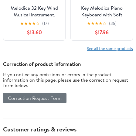
Melodica 32 Key Wind
Key Melodica Piano
Musical Instrument,
Keyboard with Soft
Beginner Melodica with
Carrying Case
★
★
★
★
☆
(17)
★
★
★
★
☆
(36)
Ergonomic Design,
Lightweight Wind
$13.60
$17.96
Portable Keyboard
Instrument for
Harmonica for Practice
Beginners and Adults
and Learning, Includes
Portable Mouth Organ
See all the same products
Carry Bag and Blowpipe
for Music Practice and
(Red)
Performance Blue
Correction of product information
If you notice any omissions or errors in the product
information on this page, please use the correction request
form below.
Correction Request Form
Customer ratings & reviews