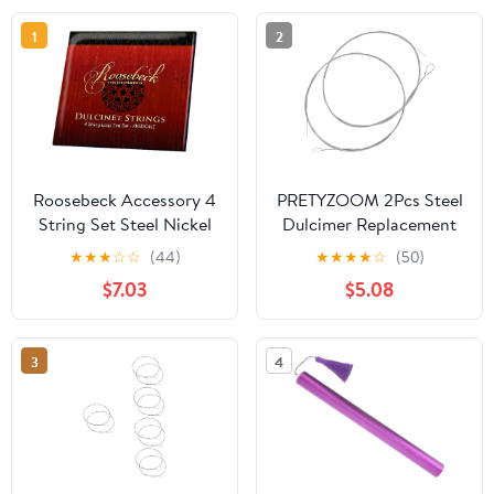
1
2
Roosebeck Accessory 4
PRETYZOOM 2Pcs Steel
String Set Steel Nickel
Dulcimer Replacement
Wound w/ Loop Ends for
Strings Instrument
★
★
★
☆
☆
(44)
★
★
★
★
☆
(50)
Dulcinet
String Accessories for
$7.03
$5.08
Hammered Dulcimer
Players and Beginners
Maintenance
3
4