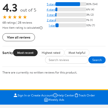
4.3
5 stars
80% (54)
out of 5
4 stars
6% (4)
3 stars
3% (2)
★★★★★
2 stars
1% (1)
68 ratings | 28 reviews
1 star
10% (7)
How item rating is calculated
View all reviews
Sort by
Most recent
Highest rated
Most helpful
Search
There are currently no written reviews for this product.
Sign In or Create Account
Help Center
Track Order
Weekly Ads