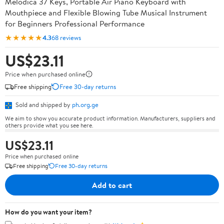
Melodica 37 Keys, Portable Air Piano Keyboard with
Mouthpiece and Flexible Blowing Tube Musical Instrument
for Beginners Professional Performance
★★★★★
4.3
68 reviews
US$23.11
Price when purchased online
Free shipping
Free 30-day returns
Sold and shipped by
ph.org.ge
We aim to show you accurate product information. Manufacturers, suppliers and
others provide what you see here.
US$23.11
Price when purchased online
Free shipping
Free 30-day returns
Add to cart
How do you want your item?