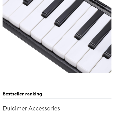
Bestseller ranking
Dulcimer Accessories