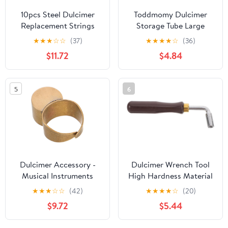
10pcs Steel Dulcimer
Toddmomy Dulcimer
Replacement Strings
Storage Tube Large
Dulcimer Accessories
Capacity Aluminum
★
★
★
☆
☆
(37)
★
★
★
★
☆
(36)
for Enhanced Sound
Alloy Yangqin Accessory
$11.72
$4.84
Quality and
Case Bright Color
Performance
Compatible Dulcimer
Supplies and Parts
5
6
Dulcimer Accessory -
Dulcimer Wrench Tool
Musical Instruments
High Hardness Material
Finger Slides -
Lightweight Tone Tuning
★
★
★
☆
☆
(42)
★
★
★
★
☆
(20)
Adjustable Copper
Wrench for Dulcimer
$9.72
$5.44
Sliding Ring For
Music Autoharp
Beginner Players Folk
Accessory