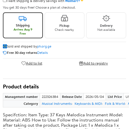
✦
I want shipping & delivery savings with
Walmart+
You get 30 days free! Choose a plan at checkout.
Shipping
Pickup
Delivery
Arrives Aug 9
Check nearby
Not available
Free
Sold and shipped by
ph.org.ge
Free 30-day returns
Details
Add to list
Add to registry
Product details
Management number
222326384
Release Date
2026/05/04
List Price
US
Category
Musical Instruments
Keyboards & MIDI
Folk & World
Specifction: Item Type: 37 Keys Melodica Instrument Model:
Material: ABS How to Use: Follow the instructions manual
after taking out the product. Package List: 1 x Melodica 1 x