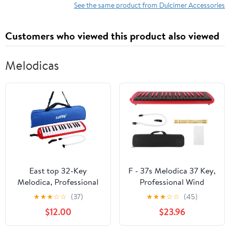
Music Practice
See the same product from Dulcimer Accessories
Accessories
Customers who viewed this product also viewed
Melodicas
East top 32-Key
F - 37s Melodica 37 Key,
Melodica, Professional
Professional Wind
Mouth Keyboard Organ
Musical Instrument with
★
★
★
☆
☆
(37)
★
★
★
☆
☆
(45)
Melodica Instrument for
ABS Resin Body and
$12.00
$23.96
Adults, Students and
Brass Base Plate,
beginners, As a gift,
Includes Blowpipe,