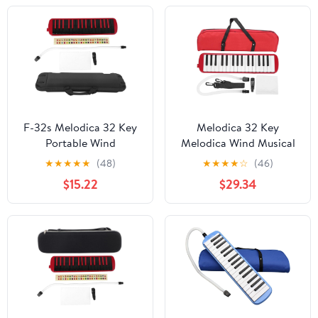
Set-Red
Mouthpiece and EVA
Bag for Beginners and
Music Lovers (Red)
F-32s Melodica 32 Key
Melodica 32 Key
Portable Wind
Melodica Wind Musical
Instrument with
Instrument Suitable for
★
★
★
★
★
(48)
★
★
★
★
☆
(46)
Mouthpiece Tube and
Beginner Practice
$15.22
$29.34
Carrying Bag for
Bag(Black)
Beginner Practice Gift
(Red)