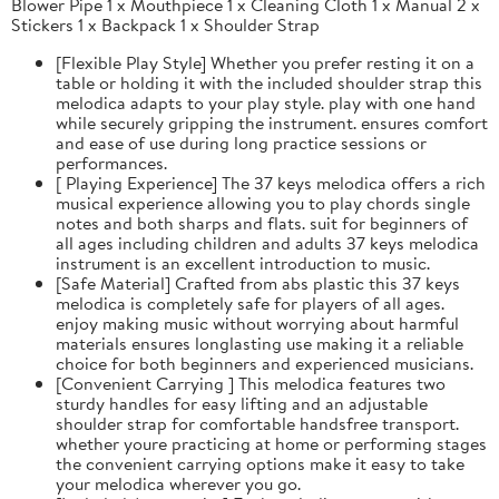
Blower Pipe 1 x Mouthpiece 1 x Cleaning Cloth 1 x Manual 2 x
Stickers 1 x Backpack 1 x Shoulder Strap
[Flexible Play Style] Whether you prefer resting it on a
table or holding it with the included shoulder strap this
melodica adapts to your play style. play with one hand
while securely gripping the instrument. ensures comfort
and ease of use during long practice sessions or
performances.
[ Playing Experience] The 37 keys melodica offers a rich
musical experience allowing you to play chords single
notes and both sharps and flats. suit for beginners of
all ages including children and adults 37 keys melodica
instrument is an excellent introduction to music.
[Safe Material] Crafted from abs plastic this 37 keys
melodica is completely safe for players of all ages.
enjoy making music without worrying about harmful
materials ensures longlasting use making it a reliable
choice for both beginners and experienced musicians.
[Convenient Carrying ] This melodica features two
sturdy handles for easy lifting and an adjustable
shoulder strap for comfortable handsfree transport.
whether youre practicing at home or performing stages
the convenient carrying options make it easy to take
your melodica wherever you go.