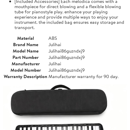
[Included Accessories] Each melodica comes with a
mouthpiece for direct blowing and a flexible blowing
tube for pianostyle play. enhance your playing
experience and provide multiple ways to enjoy your
instrument. the included bag ensures easy storage and
transport.
Material
ABS
Brand Name
Julihai
Model Name
Julihai86guzndxj9
Part Number
Julihai86guzndxj9
Manufacturer
Julihai
Model Number
Julihai86guzndxj9
Warranty Description
Manufacturer warranty for 90 day.