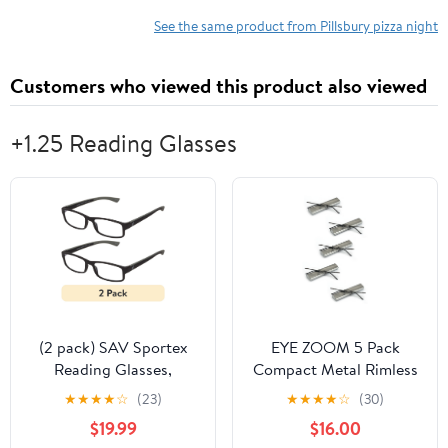
See the same product from Pillsbury pizza night
Customers who viewed this product also viewed
+1.25 Reading Glasses
(2 pack) SAV Sportex
EYE ZOOM 5 Pack
Reading Glasses,
Compact Metal Rimless
Modern Rectangular
Reading Glasses with
★
★
★
★
☆
(23)
★
★
★
★
☆
(30)
Sport Frame, AR4160,
Light Slim Case for Men
$19.99
$16.00
+1.25, Gray
and Women, Gunmetal,