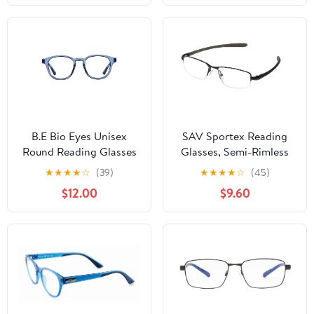
+1.25
B.E Bio Eyes Unisex
SAV Sportex Reading
Round Reading Glasses
Glasses, Semi-Rimless
Made from Recycled
Sport Frame, AR4145,
★
★
★
★
☆
(39)
★
★
★
★
☆
(45)
Plastic Basil +1.25 in
+1.25, Gray
$12.00
$9.60
Blue