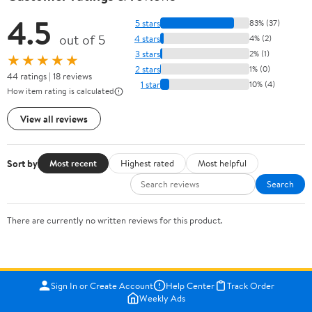
4.5
5 stars
83% (37)
out of 5
4 stars
4% (2)
3 stars
2% (1)
★★★★★
2 stars
1% (0)
44 ratings | 18 reviews
1 star
10% (4)
How item rating is calculated
View all reviews
Sort by
Most recent
Highest rated
Most helpful
Search
There are currently no written reviews for this product.
Sign In or Create Account
Help Center
Track Order
Weekly Ads