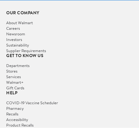
OUR COMPANY
About Walmart
Careers
Newsroom
Investors
Sustainability
Supplier Requirements
GET TO KNOW US
Departments
Stores
Services
Walmart+
Gift Cards
HELP
COVID-19 Vaccine Scheduler
Pharmacy
Recalls
Accessibility
Product Recalls
Tax Exempt Program
POLICIES