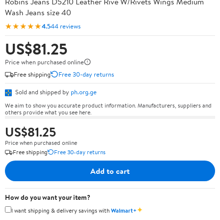
Robins Jeans D5210 Leather Rive W/Rivets Wings Medium
Wash Jeans size 40
★★★★★
4.5
44 reviews
US$81.25
Price when purchased online
Free shipping
Free 30-day returns
Sold and shipped by
ph.org.ge
We aim to show you accurate product information. Manufacturers, suppliers and
others provide what you see here.
US$81.25
Price when purchased online
Free shipping
Free 30-day returns
Add to cart
How do you want your item?
✦
I want shipping & delivery savings with
Walmart+