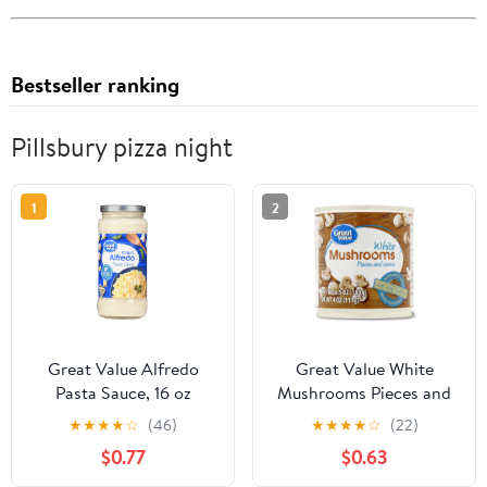
Bestseller ranking
Pillsbury pizza night
1
2
Great Value Alfredo
Great Value White
Pasta Sauce, 16 oz
Mushrooms Pieces and
Stems, 6.5 oz
★
★
★
★
☆
(46)
★
★
★
★
☆
(22)
$0.77
$0.63