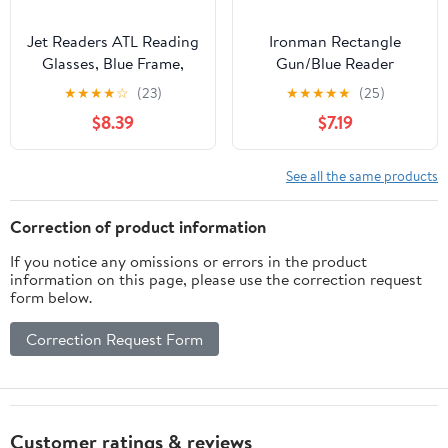
Jet Readers ATL Reading
Ironman Rectangle
Glasses, Blue Frame,
Gun/Blue Reader
+1.25 Strength, Go
Eyeglass 1.25
★
★
★
★
☆
(23)
★
★
★
★
★
(25)
Everywhere
$8.39
$7.19
See all the same products
Correction of product information
If you notice any omissions or errors in the product
information on this page, please use the correction request
form below.
Correction Request Form
Customer ratings & reviews