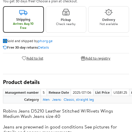
You get 30 days free! Choose a plan at checkout.
Shipping
Pickup
Delivery
Arrives Aug 10
Check nearby
Not available
Free
Sold and shipped by
ph.org.ge
Free 30-day returns
Details
Add to list
Add to registry
Product details
Management number
5
Release Date
2025/07/06
List Price
US$81.25
Category
Men
Jeans
Classic, straight leg
Robins Jeans D5210 Leather Stitched W/Rivets Wings
Medium Wash Jeans size 40
Jeans are preowned in good conditions See pictures for
details and approx measurements