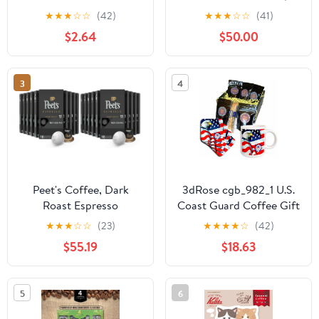
Coffees Accessories
Golden Accents, Turkish
★
★
★
☆
☆
(42)
★
★
★
☆
☆
(41)
Funny Espresso coffee
Coffee Cups, Classic
$2.64
$50.00
Theme Gifts Keychain
Design, refined Gift -
Coffee Gift Basket For
Golden
Men
3
4
Peet's Coffee, Dark
3dRose cgb_982_1 U.S.
Roast Espresso
Coast Guard Coffee Gift
Capsules, Compatible
Basket, Multi
★
★
★
☆
☆
(23)
★
★
★
★
☆
(42)
with Nespresso Original
$55.19
$18.63
Machine - Nerissimo
Intensity 11, 100 Count
(10 Boxes of 10 Espresso
5
6
Capsules) (Pack of 2)