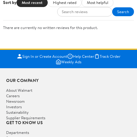
Sort by
Most recent
Highest rated
Most helpful
Search
There are currently no written reviews for this product.
Sign In or Create Account
Help Center
Track Order
Weekly Ads
OUR COMPANY
About Walmart
Careers
Newsroom
Investors
Sustainability
Supplier Requirements
GET TO KNOW US
Departments