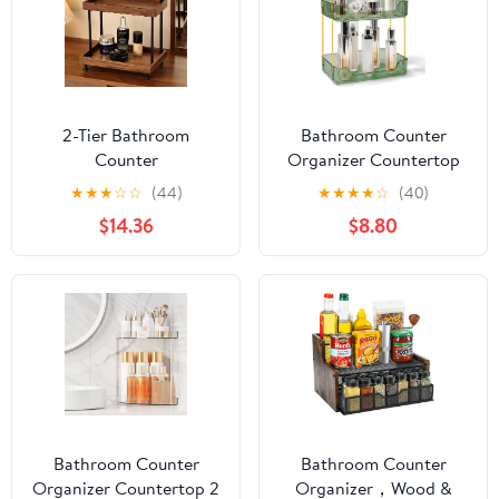
2-Tier Bathroom
Bathroom Counter
Counter
Organizer Countertop
Organizer,Wood
Storage Skincare
★
★
★
☆
☆
(44)
★
★
★
★
☆
(40)
Countertop Organizer
Countertop Makeup
$14.36
$8.80
for Storage,Makeup
Organizer Cosmetics
Organizer Cosmetics
Skincare Organizers
Storage Display
Holder for Perfume-
Rack,Counter Shelf for
Green-golden pole
Bathroom
Organization(Wood &
Black)
Bathroom Counter
Bathroom Counter
Organizer Countertop 2
Organizer，Wood &