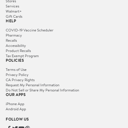
Stores
Services
Walmart+
Gift Cards
HELP
COVID-19 Vaccine Scheduler
Pharmacy
Recalls
Accessibility
Product Recalls
Tax Exempt Program
POLICIES
Terms of Use
Privacy Policy
CA Privacy Rights
Request My Personal Information
Do Not Sell or Share My Personal Information
OUR APPS
iPhone App
Android App
FOLLOW US