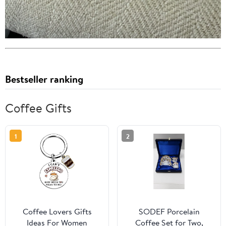
Bestseller ranking
Coffee Gifts
1
2
Coffee Lovers Gifts
SODEF Porcelain
Ideas For Women
Coffee Set for Two,