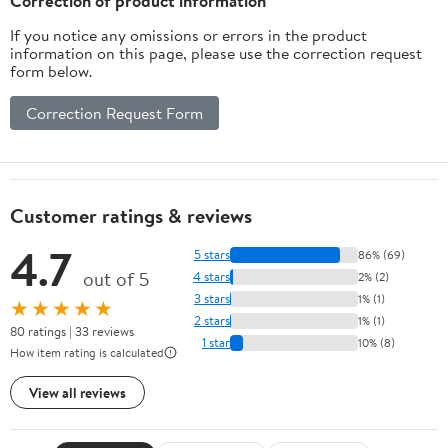
Correction of product information
(Black)
If you notice any omissions or errors in the product
information on this page, please use the correction request
form below.
Correction Request Form
Customer ratings & reviews
4.7
5 stars
86% (69)
out of 5
4 stars
2% (2)
3 stars
1% (1)
★★★★★
2 stars
1% (1)
80 ratings | 33 reviews
1 star
10% (8)
How item rating is calculated
View all reviews