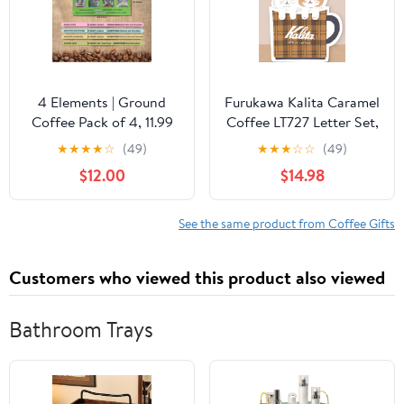
4 Elements | Ground
Furukawa Kalita Caramel
Coffee Pack of 4, 11.99
Coffee LT727 Letter Set,
Oz total, organic,
Coffee Cup Mini Letter
★
★
★
★
☆
(49)
★
★
★
☆
☆
(49)
sustainable, single
$12.00
$14.98
origin, hand-roasted,
premium quality
See the same product from Coffee Gifts
Customers who viewed this product also viewed
Bathroom Trays