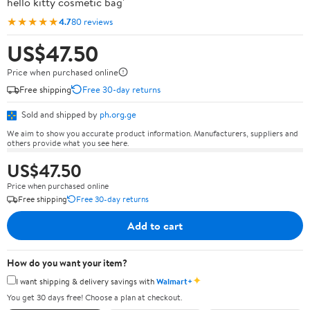
hello kitty cosmetic bag'
★★★★★
4.7
80 reviews
US$47.50
Price when purchased online
Free shipping
Free 30-day returns
Sold and shipped by
ph.org.ge
We aim to show you accurate product information. Manufacturers, suppliers and
others provide what you see here.
US$47.50
Price when purchased online
Free shipping
Free 30-day returns
Add to cart
How do you want your item?
✦
I want shipping & delivery savings with
Walmart+
You get 30 days free! Choose a plan at checkout.