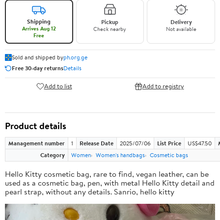
Shipping
Pickup
Delivery
Arrives Aug 12
Check nearby
Not available
Free
Sold and shipped by
ph.org.ge
Free 30-day returns
Details
Add to list
Add to registry
Product details
Management number
1
Release Date
2025/07/06
List Price
US$47.50
Category
Women
Women's handbags
Cosmetic bags
Hello Kitty cosmetic bag, rare to find, vegan leather, can be
used as a cosmetic bag, pen, with metal Hello Kitty detail and
pearl strap, without any details. Sanrio, hello kitty