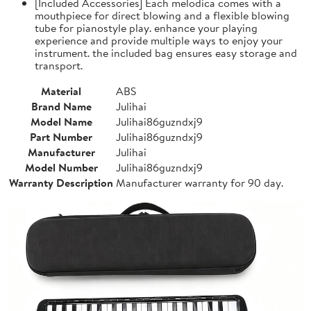
[Included Accessories] Each melodica comes with a
mouthpiece for direct blowing and a flexible blowing
tube for pianostyle play. enhance your playing
experience and provide multiple ways to enjoy your
instrument. the included bag ensures easy storage and
transport.
Material
ABS
Brand Name
Julihai
Model Name
Julihai86guzndxj9
Part Number
Julihai86guzndxj9
Manufacturer
Julihai
Model Number
Julihai86guzndxj9
Warranty Description
Manufacturer warranty for 90 day.