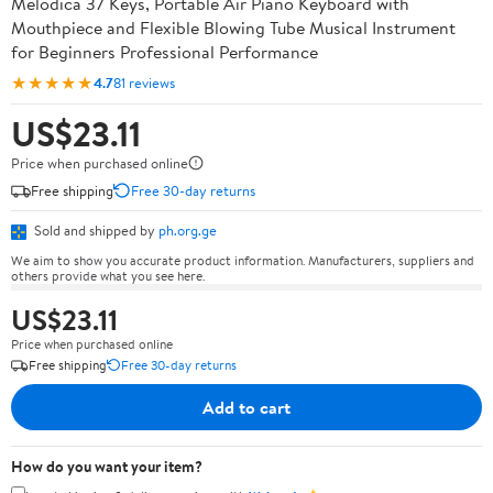
Melodica 37 Keys, Portable Air Piano Keyboard with
Mouthpiece and Flexible Blowing Tube Musical Instrument
for Beginners Professional Performance
★★★★★
4.7
81 reviews
US$23.11
Price when purchased online
Free shipping
Free 30-day returns
Sold and shipped by
ph.org.ge
We aim to show you accurate product information. Manufacturers, suppliers and
others provide what you see here.
US$23.11
Price when purchased online
Free shipping
Free 30-day returns
Add to cart
How do you want your item?