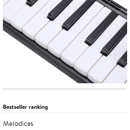
Bestseller ranking
Melodicas