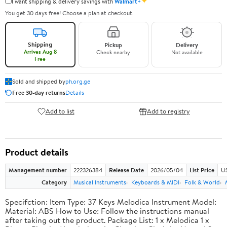
✦
I want shipping & delivery savings with
Walmart+
You get 30 days free! Choose a plan at checkout.
Shipping
Pickup
Delivery
Arrives Aug 8
Check nearby
Not available
Free
Sold and shipped by
ph.org.ge
Free 30-day returns
Details
Add to list
Add to registry
Product details
Management number
222326384
Release Date
2026/05/04
List Price
US
Category
Musical Instruments
Keyboards & MIDI
Folk & World
Specifction: Item Type: 37 Keys Melodica Instrument Model:
Material: ABS How to Use: Follow the instructions manual
after taking out the product. Package List: 1 x Melodica 1 x