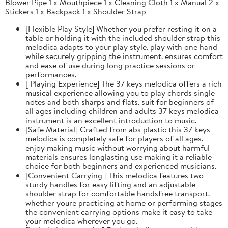
Blower Pipe 1 x Mouthpiece 1 x Cleaning Cloth 1 x Manual 2 x
Stickers 1 x Backpack 1 x Shoulder Strap
[Flexible Play Style] Whether you prefer resting it on a
table or holding it with the included shoulder strap this
melodica adapts to your play style. play with one hand
while securely gripping the instrument. ensures comfort
and ease of use during long practice sessions or
performances.
[ Playing Experience] The 37 keys melodica offers a rich
musical experience allowing you to play chords single
notes and both sharps and flats. suit for beginners of
all ages including children and adults 37 keys melodica
instrument is an excellent introduction to music.
[Safe Material] Crafted from abs plastic this 37 keys
melodica is completely safe for players of all ages.
enjoy making music without worrying about harmful
materials ensures longlasting use making it a reliable
choice for both beginners and experienced musicians.
[Convenient Carrying ] This melodica features two
sturdy handles for easy lifting and an adjustable
shoulder strap for comfortable handsfree transport.
whether youre practicing at home or performing stages
the convenient carrying options make it easy to take
your melodica wherever you go.